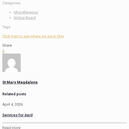
Categories
Miscellaneous
Notice Board
Tags
Click here to see where we are in May
Share
0
St Mary Magdalene
Related posts
April 4, 2026
Services for April
Read more