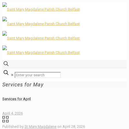
✕
Services for May
Services for April
April 4, 2026
Published by
St Mary Magdalene
on
April 28, 2026