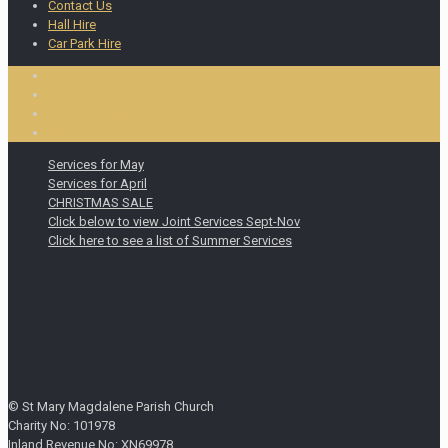
Contact Us
Hall Hire
Car Park Hire
Events
Magazine
Miscellaneous
Notice Board
Services for May
Services for April
CHRISTMAS SALE
Click below to view Joint Services Sept-Nov
Click here to see a list of Summer Services
© St Mary Magdalene Parish Church
Charity No: 101978
Inland Revenue No: XN69978