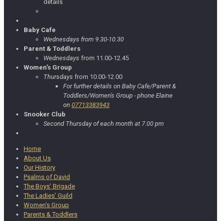
details
Baby Cafe
Wednesdays from 9.30-10.30
Parent & Toddlers
Wednesdays
from 11.00-12.45
Women's Group
Thursdays
from 10.00-12.00
For further details on Baby Cafe/Parent &
Toddlers/Women's Group - phone Elaine
on
07713383943
Snooker Club
Second Thursday of each month at 7.00 pm
Home
About Us
Our History
Psalms of David
The Boys’ Brigade
The Ladies’ Guild
Women's Group
Parents & Toddlers