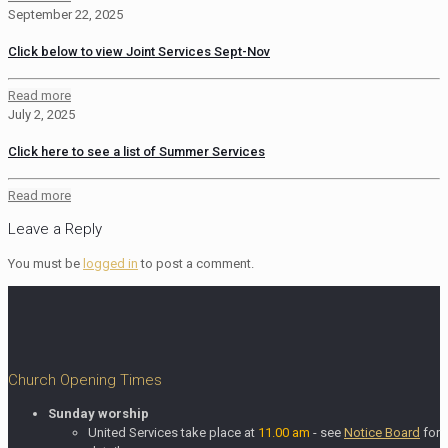
September 22, 2025
Click below to view Joint Services Sept-Nov
Read more
July 2, 2025
Click here to see a list of Summer Services
Read more
Leave a Reply
You must be
logged in
to post a comment.
Church Opening Times
Sunday worship
United Services take place at
11.00 am
- see
Notice Board
for